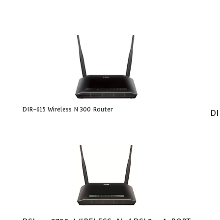
DIR-615 Wireless N 300 Router
DI