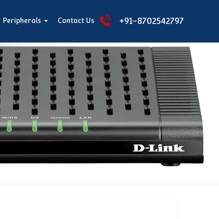
+91-8702542797
Peripherals
Contact Us