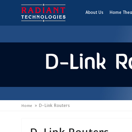
About Us
Home Thea
D-Link Routers
Home