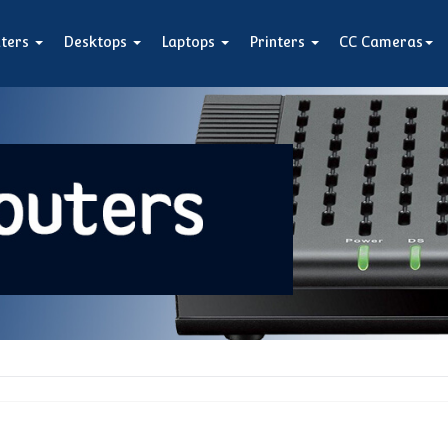
ters
Desktops
Laptops
Printers
CC Cameras