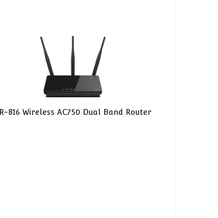
R-816 Wireless AC750 Dual Band Router