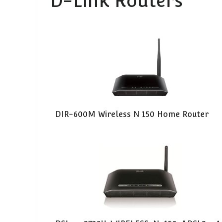
D-Link Routers
DIR-600M Wireless N 150 Home Router