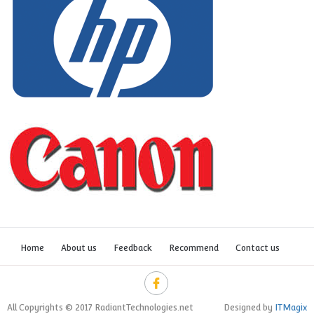
Home
About us
Feedback
Recommend
Contact us
All Copyrights © 2017 RadiantTechnologies.net
Designed by
ITMagix