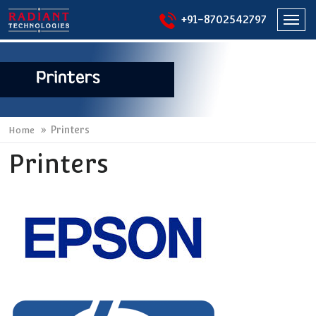
+91-8702542797
Togg
navi
Printers
Home
Printers